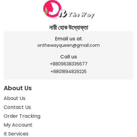
নারী হোক উদ্যোক্তা
Email us at
onthewayqueen@gmail.com
Call us
+8809638336677
+8801894829225
About Us
About Us
Contact Us
Order Tracking
My Account
It Services