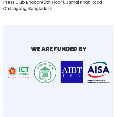
Press Club Bhaban(6th Floor), Jamal Khan Road,
Chittagong, Bangladesh
WE ARE FUNDED BY