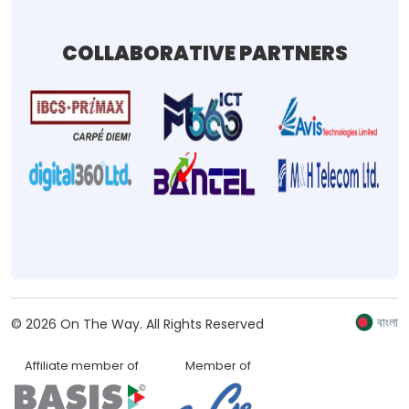
COLLABORATIVE PARTNERS
বাংলা
©
2026
On The Way.
All Rights Reserved
Affiliate member of
Member of