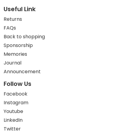
Useful Link
Returns
FAQs
Back to shopping
Sponsorship
Memories
Journal
Announcement
Follow Us
Facebook
Instagram
Youtube
LinkedIn
Twitter