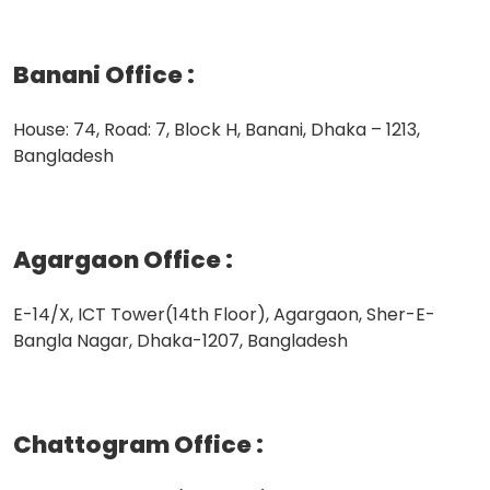
Banani Office
:
House: 74, Road: 7, Block H, Banani, Dhaka – 1213,
Bangladesh
Agargaon Office
:
E-14/X, ICT Tower(14th Floor), Agargaon, Sher-E-
Bangla Nagar, Dhaka-1207, Bangladesh
Chattogram Office
: