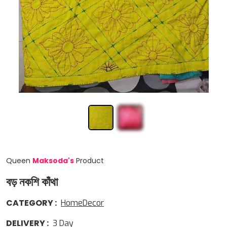
Queen
Maksoda
'
s
Product
বড় নকশি কাঁথা
CATEGORY
:
HomeDecor
DELIVERY
:
3
Day