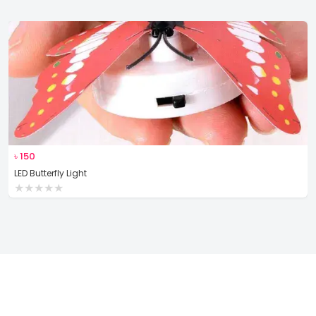
৳
150
LED Butterfly Light
★
★
★
★
★