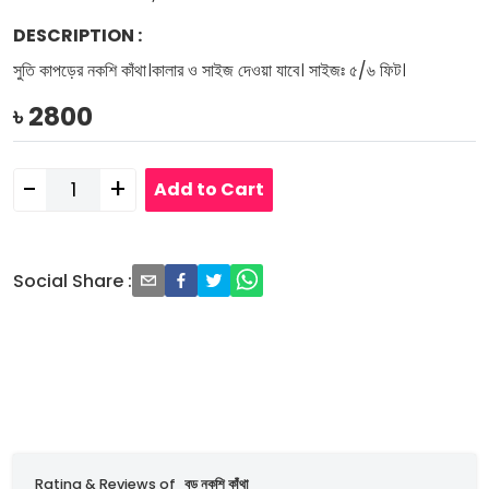
DESCRIPTION
:
সুতি কাপড়ের নকশি কাঁথা।কালার ও সাইজ দেওয়া যাবে। সাইজঃ ৫/৬ ফিট।
৳
2800
-
+
Add to Cart
Social Share
:
Rating & Reviews of
বড় নকশি কাঁথা