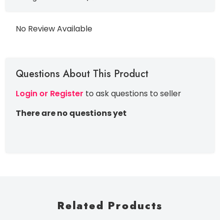
No Review Available
Questions About This Product
Login or Register
to ask questions to seller
There are no questions yet
Related Products