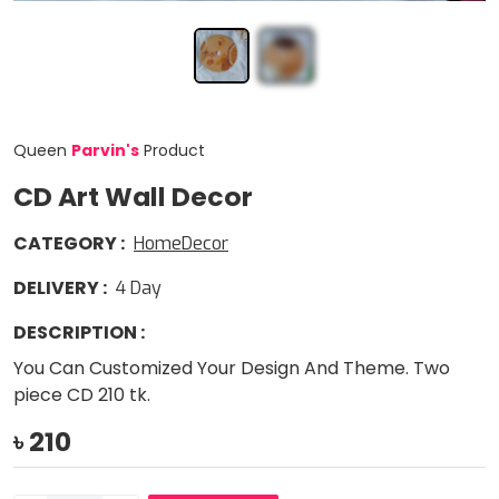
Queen
Parvin
'
s
Product
CD Art Wall Decor
CATEGORY
:
HomeDecor
DELIVERY
:
4
Day
DESCRIPTION
:
You Can Customized Your Design And Theme. Two
piece CD 210 tk.
৳
210