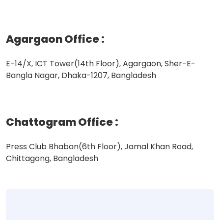
Agargaon Office
:
E-14/X, ICT Tower(14th Floor), Agargaon, Sher-E-
Bangla Nagar, Dhaka-1207, Bangladesh
Chattogram Office
:
Press Club Bhaban(6th Floor), Jamal Khan Road,
Chittagong, Bangladesh