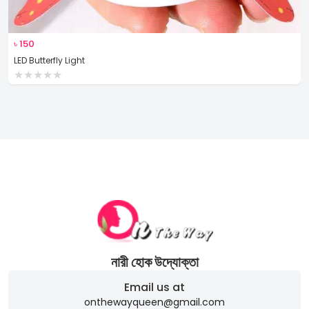
৳
150
LED Butterfly Light
★
★
★
★
★
নারী হোক উদ্যোক্তা
Email us at
onthewayqueen@gmail.com