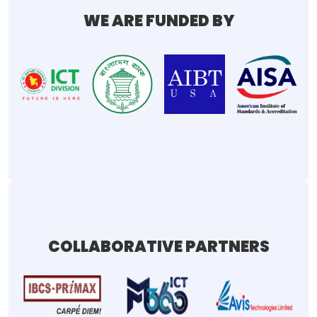
WE ARE FUNDED BY
COLLABORATIVE PARTNERS