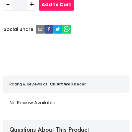
-
+
Add to Cart
Social Share
:
Rating & Reviews of
CD Art Wall Decor
No Review Available
Questions About This Product