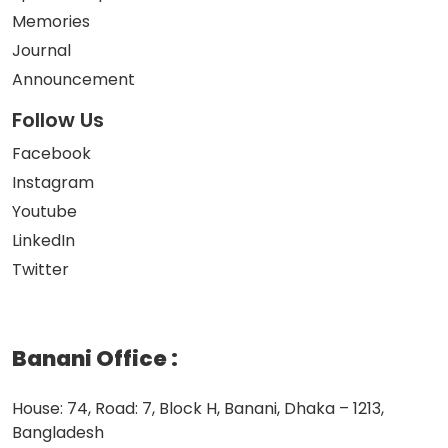
Memories
Journal
Announcement
Follow Us
Facebook
Instagram
Youtube
LinkedIn
Twitter
Banani Office
:
House: 74, Road: 7, Block H, Banani, Dhaka – 1213,
Bangladesh