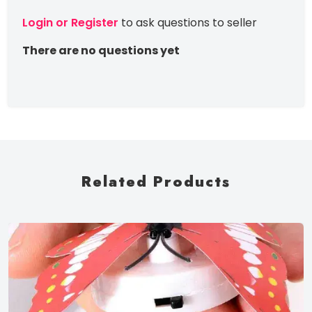
Login or Register
to ask questions to seller
There are no questions yet
Related Products