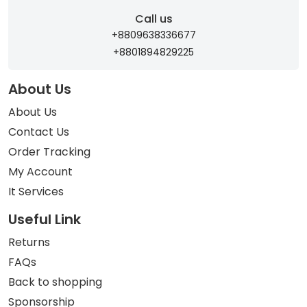
Call us
+8809638336677
+8801894829225
About Us
About Us
Contact Us
Order Tracking
My Account
It Services
Useful Link
Returns
FAQs
Back to shopping
Sponsorship