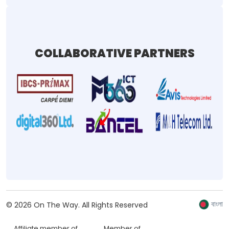
COLLABORATIVE PARTNERS
বাংলা
©
2026
On The Way.
All Rights Reserved
Affiliate member of
Member of