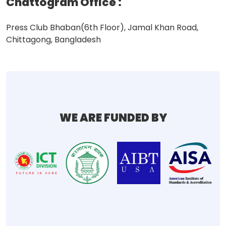
Chattogram Office
:
Press Club Bhaban(6th Floor), Jamal Khan Road,
Chittagong, Bangladesh
WE ARE FUNDED BY