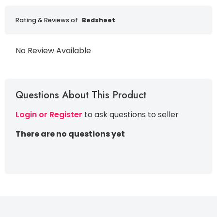
Rating & Reviews of
Bedsheet
No Review Available
Questions About This Product
Login or Register
to ask questions to seller
There are no questions yet