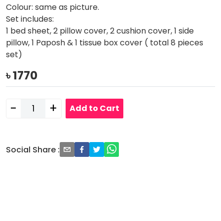
Colour: same as picture.
Set includes:
1 bed sheet, 2 pillow cover, 2 cushion cover, 1 side
pillow, 1 Paposh & 1 tissue box cover ( total 8 pieces
set)
৳
1770
-
+
Add to Cart
Social Share
: