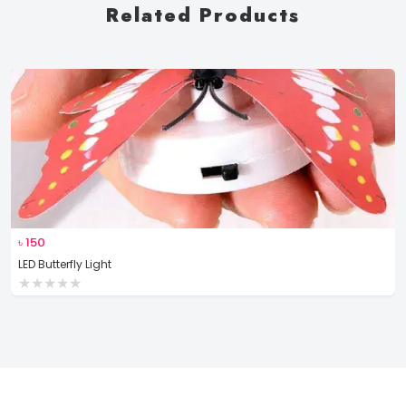
Related Products
৳
150
LED Butterfly Light
★
★
★
★
★