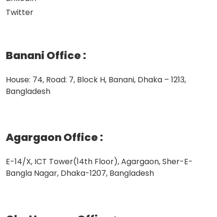
Twitter
Banani Office
:
House: 74, Road: 7, Block H, Banani, Dhaka – 1213,
Bangladesh
Agargaon Office
:
E-14/X, ICT Tower(14th Floor), Agargaon, Sher-E-
Bangla Nagar, Dhaka-1207, Bangladesh