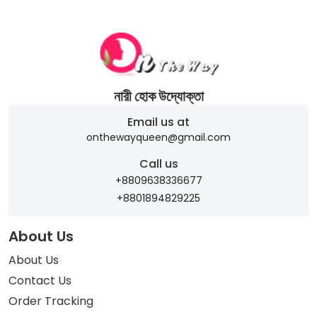
নারী হোক উদ্যোক্তা
Email us at
onthewayqueen@gmail.com
Call us
+8809638336677
+8801894829225
About Us
About Us
Contact Us
Order Tracking