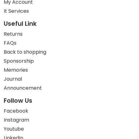
My Account
It Services
Useful Link
Returns
FAQs
Back to shopping
Sponsorship
Memories
Journal
Announcement
Follow Us
Facebook
Instagram
Youtube
LinkedIn