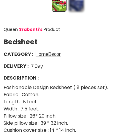
Queen
Srabonti
'
s
Product
Bedsheet
CATEGORY
:
HomeDecor
DELIVERY
:
7
Day
DESCRIPTION
:
Fashionable Design Bedsheet ( 8 pieces set).
Fabric : Cotton.
Length : 8 feet.
Width : 7.5 feet.
Pillow size : 26* 20 inch.
Side pillow size : 39 * 32 inch.
Cushion cover size : 14 * 14 inch.