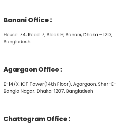
Banani Office
:
House: 74, Road: 7, Block H, Banani, Dhaka – 1213,
Bangladesh
Agargaon Office
:
E-14/X, ICT Tower(14th Floor), Agargaon, Sher-E-
Bangla Nagar, Dhaka-1207, Bangladesh
Chattogram Office
: