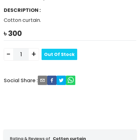
DESCRIPTION
:
Cotton curtain.
৳
300
-
+
Out Of Stock
Social Share
:
Rating & Reviews of
Cotton curtain