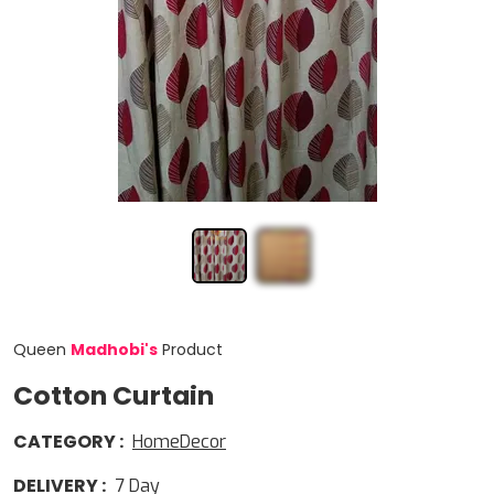
Queen
Madhobi
'
s
Product
Cotton Curtain
CATEGORY
:
HomeDecor
DELIVERY
:
7
Day