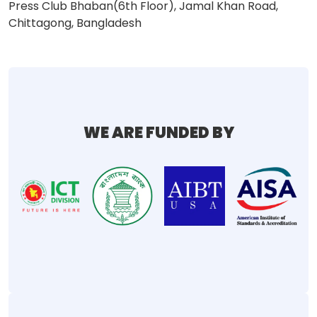
Press Club Bhaban(6th Floor), Jamal Khan Road,
Chittagong, Bangladesh
WE ARE FUNDED BY