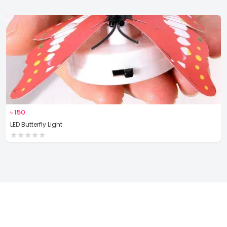
৳
150
LED Butterfly Light
★
★
★
★
★