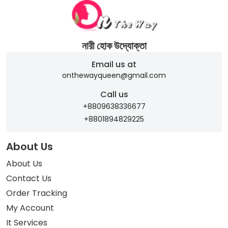
নারী হোক উদ্যোক্তা
Email us at
onthewayqueen@gmail.com
Call us
+8809638336677
+8801894829225
About Us
About Us
Contact Us
Order Tracking
My Account
It Services