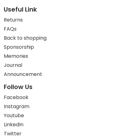
Useful Link
Returns
FAQs
Back to shopping
Sponsorship
Memories
Journal
Announcement
Follow Us
Facebook
Instagram
Youtube
LinkedIn
Twitter