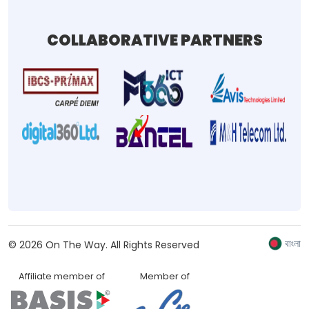
COLLABORATIVE PARTNERS
বাংলা
©
2026
On The Way.
All Rights Reserved
Affiliate member of
Member of