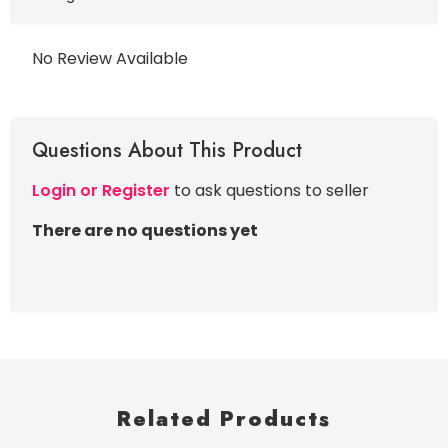
No Review Available
Questions About This Product
Login or Register
to ask questions to seller
There are no questions yet
Related Products