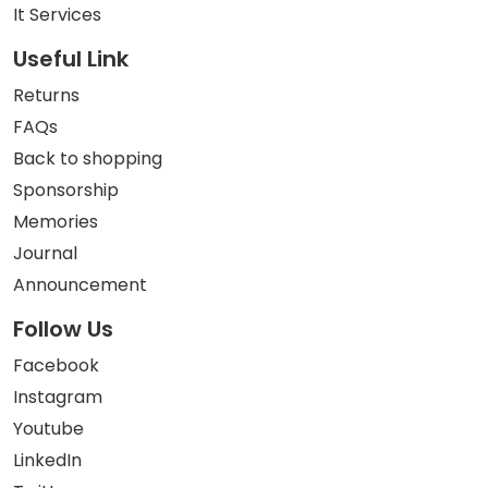
It Services
Useful Link
Returns
FAQs
Back to shopping
Sponsorship
Memories
Journal
Announcement
Follow Us
Facebook
Instagram
Youtube
LinkedIn