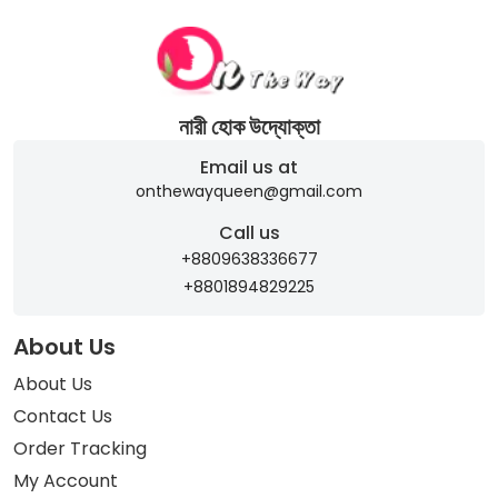
নারী হোক উদ্যোক্তা
Email us at
onthewayqueen@gmail.com
Call us
+8809638336677
+8801894829225
About Us
About Us
Contact Us
Order Tracking
My Account