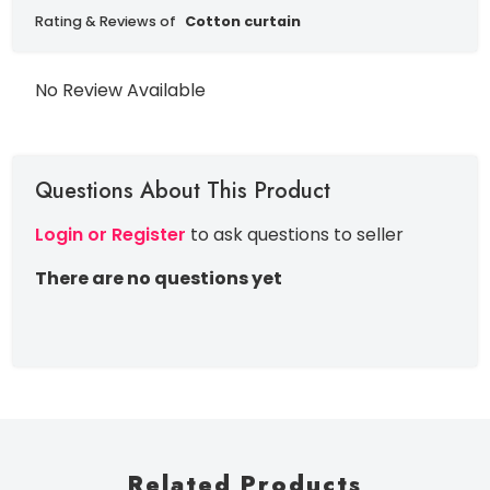
Rating & Reviews of
Cotton curtain
No Review Available
Questions About This Product
Login or Register
to ask questions to seller
There are no questions yet
Related Products