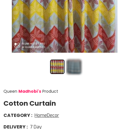
Queen
Madhobi
'
s
Product
Cotton Curtain
CATEGORY
:
HomeDecor
DELIVERY
:
7
Day