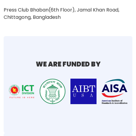
Press Club Bhaban(6th Floor), Jamal Khan Road,
Chittagong, Bangladesh
WE ARE FUNDED BY