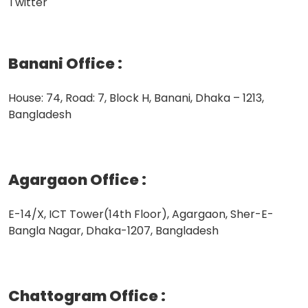
Twitter
Banani Office
:
House: 74, Road: 7, Block H, Banani, Dhaka – 1213,
Bangladesh
Agargaon Office
:
E-14/X, ICT Tower(14th Floor), Agargaon, Sher-E-
Bangla Nagar, Dhaka-1207, Bangladesh
Chattogram Office
: