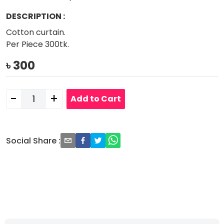
DESCRIPTION
:
Cotton curtain.
Per Piece 300tk.
৳
300
-
+
Add to Cart
Social Share
: