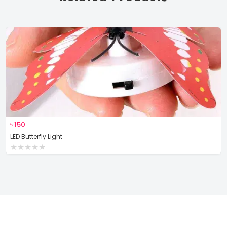
৳
150
LED Butterfly Light
★
★
★
★
★