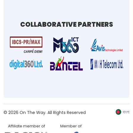
COLLABORATIVE PARTNERS
বাংলা
©
2026
On The Way.
All Rights Reserved
Affiliate member of
Member of