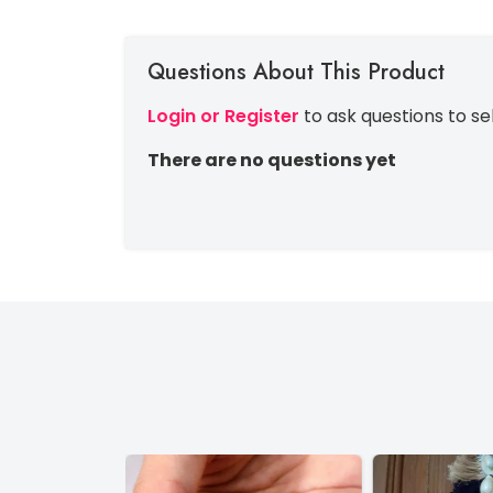
Questions About This Product
Login or Register
to ask questions to se
There are no questions yet