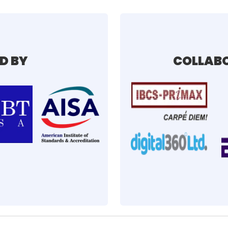
D BY
COLLABO