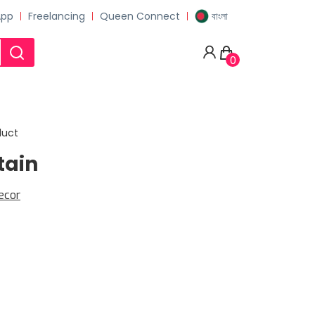
App
Freelancing
Queen Connect
বাংলা
0
duct
tain
ecor