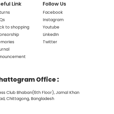
eful Link
Follow Us
turns
Facebook
Qs
Instagram
ck to shopping
Youtube
onsorship
LinkedIn
mories
Twitter
urnal
nouncement
hattogram Office
:
ess Club Bhaban(6th Floor), Jamal Khan
ad, Chittagong, Bangladesh