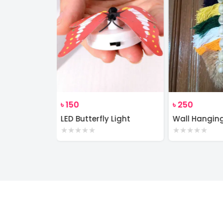
৳
150
৳
250
Wall Decor Macrame Cotton Rope Wood Hanger Self
LED Butterfly Light
Wall Hangin
★
★
★
★
★
★
★
★
★
★