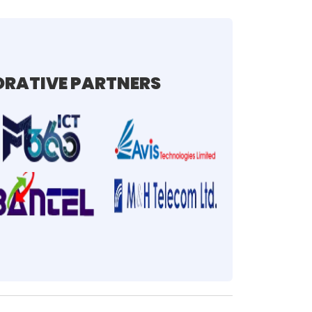
RATIVE PARTNERS