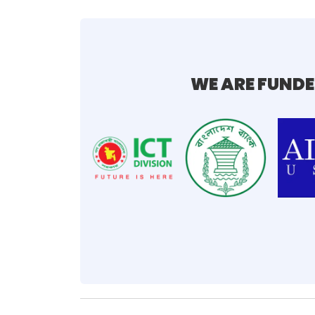
WE ARE FUNDE