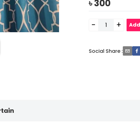
৳
300
-
+
Add
Social Share
:
rtain