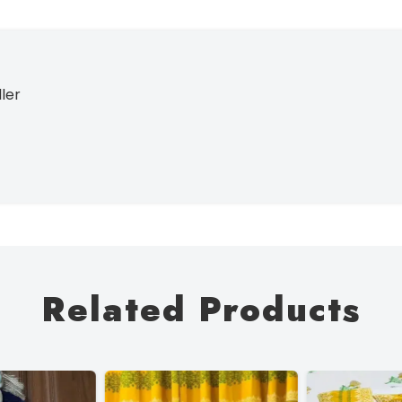
ller
Related Products