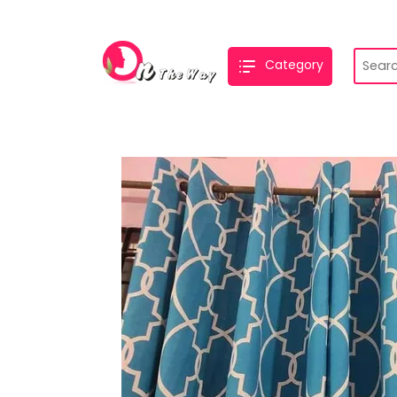
Category