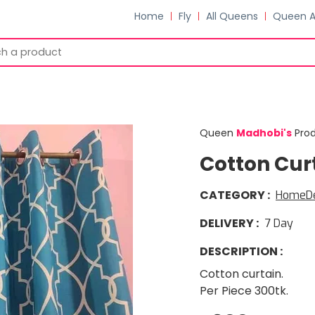
Home
Fly
All Queens
Queen 
Queen
Madhobi
'
s
Pro
Cotton Cur
CATEGORY
:
HomeD
DELIVERY
:
7
Day
DESCRIPTION
:
Cotton curtain.
Per Piece 300tk.