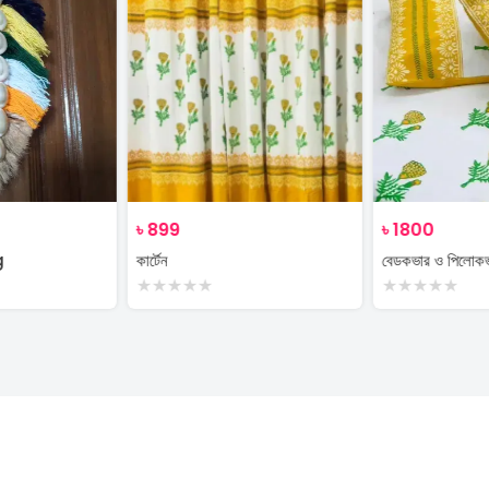
৳
899
৳
1800
g
কার্টেন
বেডকভার ও পিলোক
★
★
★
★
★
★
★
★
★
★