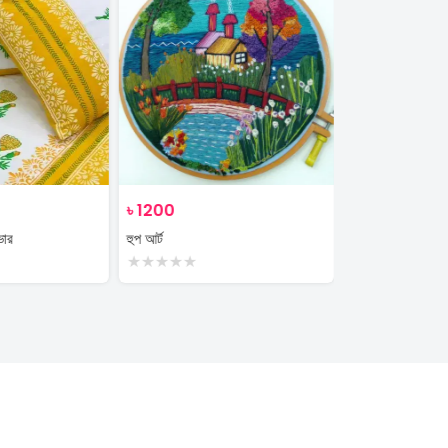
৳
1200
৳
350
ভার
হুপ আর্ট
plant
★
★
★
★
★
★
★
★
★
★