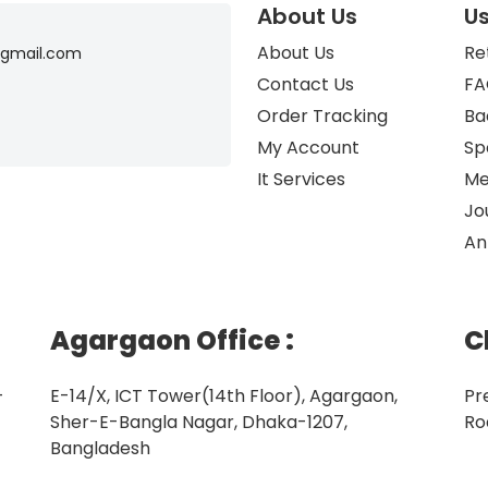
About Us
Us
About Us
Re
gmail.com
Contact Us
FA
Order Tracking
Ba
My Account
Sp
It Services
Me
Jo
An
Agargaon Office
:
C
–
E-14/X, ICT Tower(14th Floor), Agargaon,
Pr
Sher-E-Bangla Nagar, Dhaka-1207,
Ro
Bangladesh