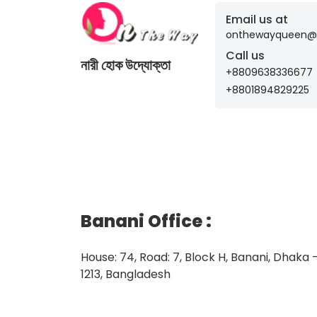
Email us at
onthewayqueen@
Call us
নারী হোক উদ্যোক্তা
+8809638336677
+8801894829225
Banani Office
:
House: 74, Road: 7, Block H, Banani, Dhaka 
1213, Bangladesh