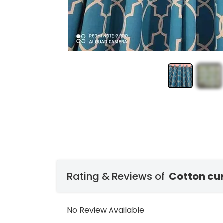
Rating & Reviews of
Cotton cu
No Review Available