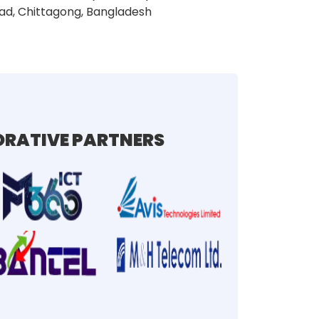
ad, Chittagong, Bangladesh
RATIVE PARTNERS