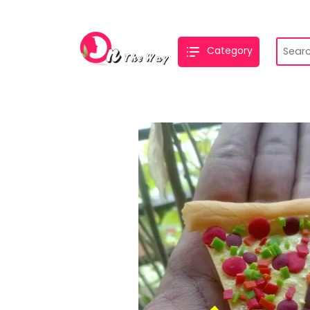
Category