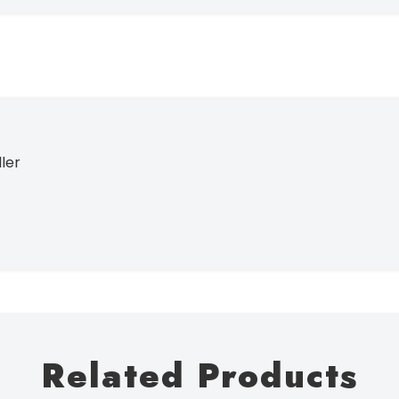
ller
Related Products