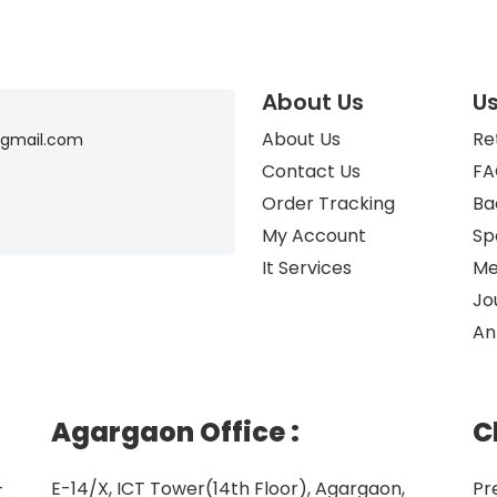
About Us
Us
About Us
Re
gmail.com
Contact Us
FA
Order Tracking
Ba
My Account
Sp
It Services
Me
Jo
An
Agargaon Office
:
C
–
E-14/X, ICT Tower(14th Floor), Agargaon,
Pr