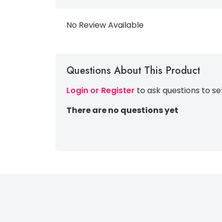
No Review Available
Questions About This Product
Login or Register
to ask questions to se
There are no questions yet