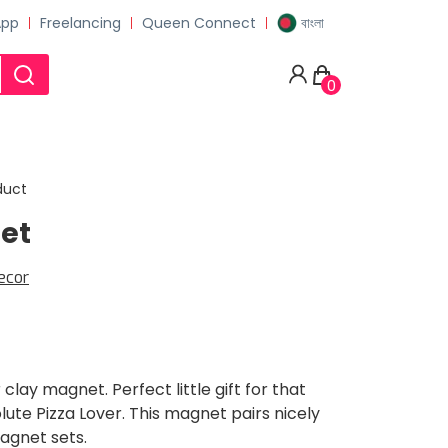
App
Freelancing
Queen Connect
বাংলা
0
duct
et
ecor
 clay magnet. Perfect little gift for that
olute Pizza Lover. This magnet pairs nicely
agnet sets.