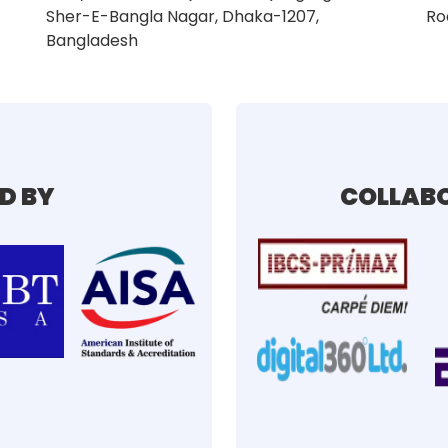
Sher-E-Bangla Nagar, Dhaka-1207,
Ro
Bangladesh
D BY
COLLABO