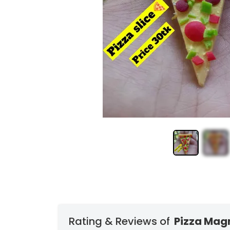
Rating & Reviews of
Pizza Mag