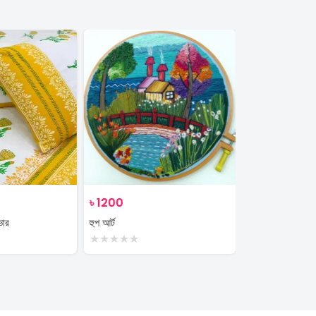
৳
1200
৳
350
ভার
হুপ আর্ট
plant
★
★
★
★
★
★
★
★
★
★