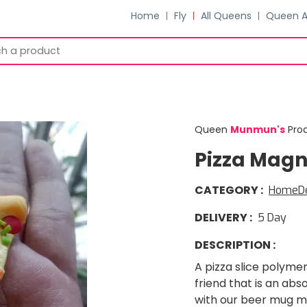
Home
Fly
All Queens
Queen 
Queen
Munmun
'
s
Pro
Pizza Magn
CATEGORY
:
HomeD
DELIVERY
:
5
Day
DESCRIPTION
:
A pizza slice polymer
friend that is an abs
with our beer mug m