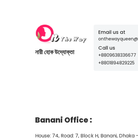
Email us at
onthewayqueen@
Call us
নারী হোক উদ্যোক্তা
+8809638336677
+8801894829225
Banani Office
:
House: 74, Road: 7, Block H, Banani, Dhaka 