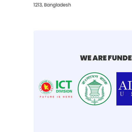
1213, Bangladesh
WE ARE FUNDE