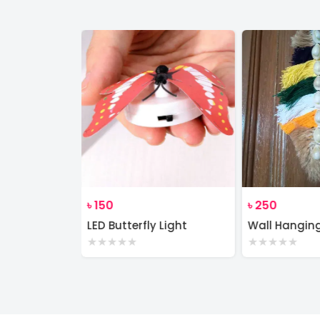
৳
150
৳
250
Wall Decor Macrame Cotton Rope Wood Hanger Self
LED Butterfly Light
Wall Hangin
★
★
★
★
★
★
★
★
★
★