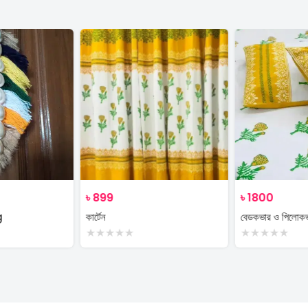
৳
899
৳
1800
g
কার্টেন
বেডকভার ও পিলোক
★
★
★
★
★
★
★
★
★
★