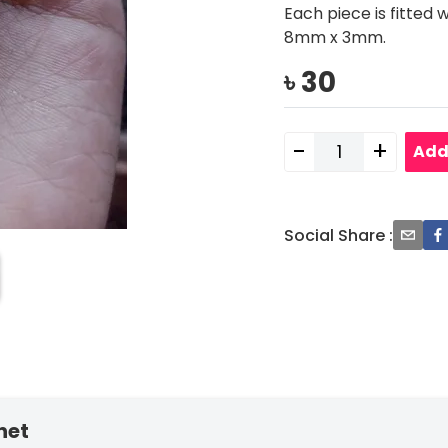
Each piece is fitted 
8mm x 3mm.
৳
30
-
+
Add
Social Share
:
net