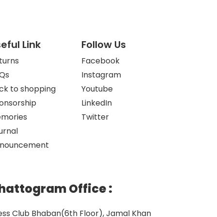
eful Link
Follow Us
turns
Facebook
Qs
Instagram
ck to shopping
Youtube
onsorship
LinkedIn
mories
Twitter
urnal
nouncement
hattogram Office
:
ess Club Bhaban(6th Floor), Jamal Khan