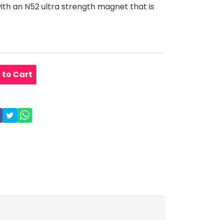
with an N52 ultra strength magnet that is
 to Cart