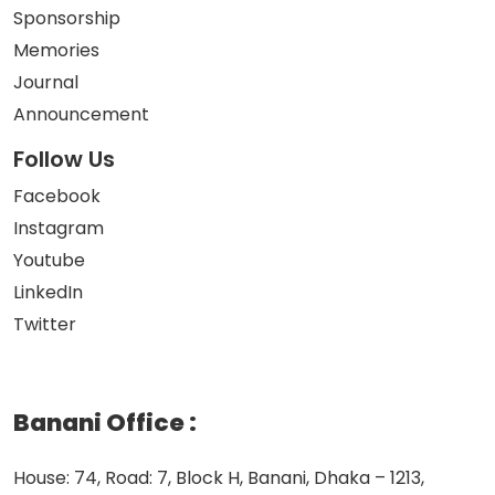
Sponsorship
Memories
Journal
Announcement
Follow Us
Facebook
Instagram
Youtube
LinkedIn
Twitter
Banani Office
:
House: 74, Road: 7, Block H, Banani, Dhaka – 1213,