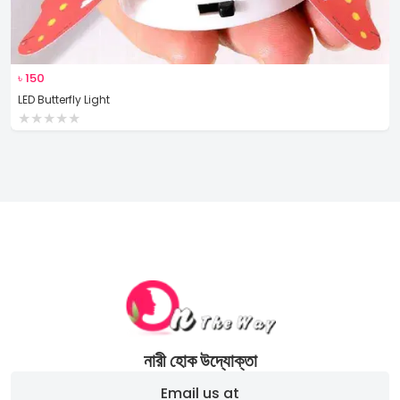
৳
150
LED Butterfly Light
★
★
★
★
★
নারী হোক উদ্যোক্তা
Email us at