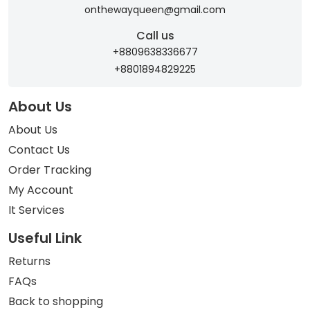
onthewayqueen@gmail.com
Call us
+8809638336677
+8801894829225
About Us
About Us
Contact Us
Order Tracking
My Account
It Services
Useful Link
Returns
FAQs
Back to shopping