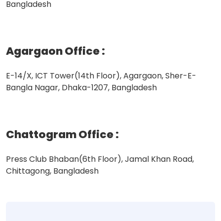
Bangladesh
Agargaon Office
:
E-14/X, ICT Tower(14th Floor), Agargaon, Sher-E-
Bangla Nagar, Dhaka-1207, Bangladesh
Chattogram Office
:
Press Club Bhaban(6th Floor), Jamal Khan Road,
Chittagong, Bangladesh