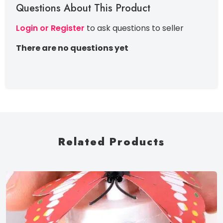
Questions About This Product
Login or Register
to ask questions to seller
There are no questions yet
Related Products