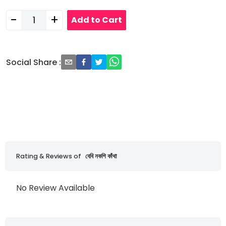
-
+
Add to Cart
Social Share
:
Rating & Reviews of
বেবি নকশি কাঁথা
No Review Available