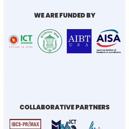
WE ARE FUNDED BY
COLLABORATIVE PARTNERS