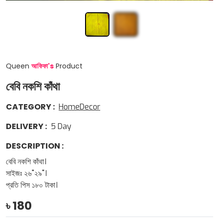
Queen
আফিফা
'
s
Product
বেবি নকশি কাঁথা
CATEGORY
:
HomeDecor
DELIVERY
:
5
Day
DESCRIPTION
:
বেবি নকশি কাঁথা।
সাইজঃ ২৬"২৯"।
প্রতি পিস ১৮০ টাকা।
৳
180