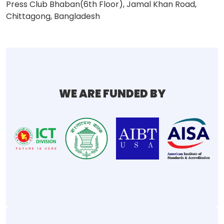
Press Club Bhaban(6th Floor), Jamal Khan Road,
Chittagong, Bangladesh
WE ARE FUNDED BY