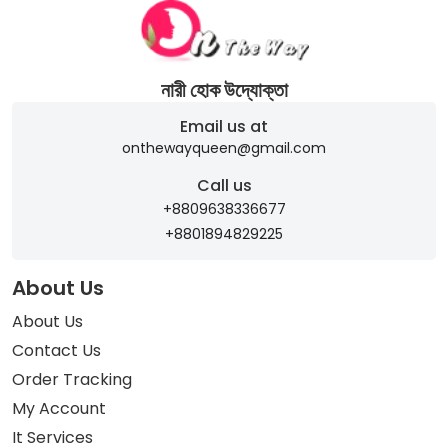
নারী হোক উদ্যোক্তা
Email us at
onthewayqueen@gmail.com
Call us
+8809638336677
+8801894829225
About Us
About Us
Contact Us
Order Tracking
My Account
It Services