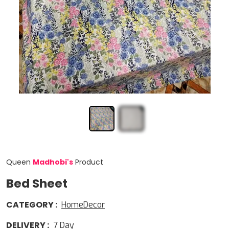
Queen
Madhobi
'
s
Product
Bed Sheet
CATEGORY
:
HomeDecor
DELIVERY
:
7
Day