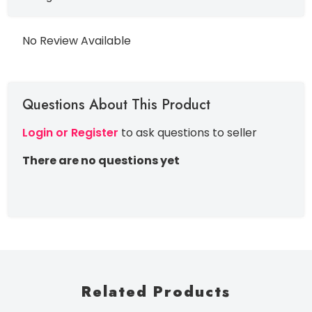
No Review Available
Questions About This Product
Login or Register
to ask questions to seller
There are no questions yet
Related Products