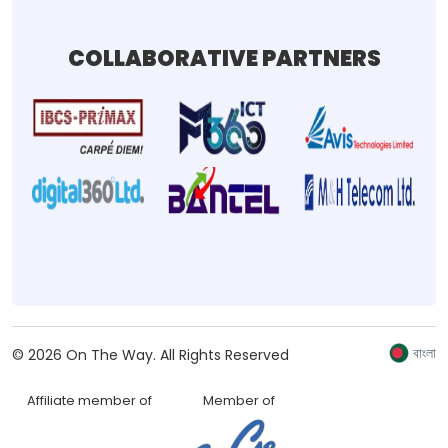
COLLABORATIVE PARTNERS
বাংলা
©
2026
On The Way.
All Rights Reserved
Affiliate member of
Member of