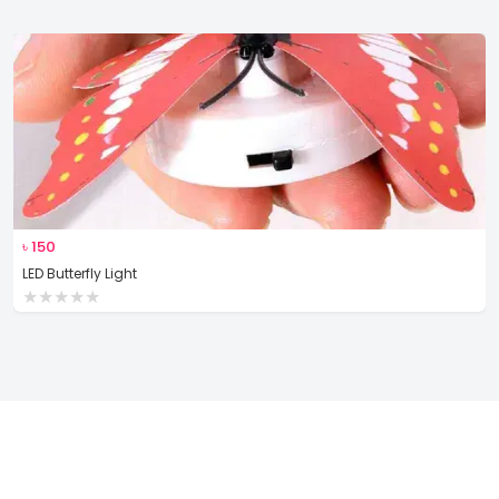
৳
150
LED Butterfly Light
★
★
★
★
★