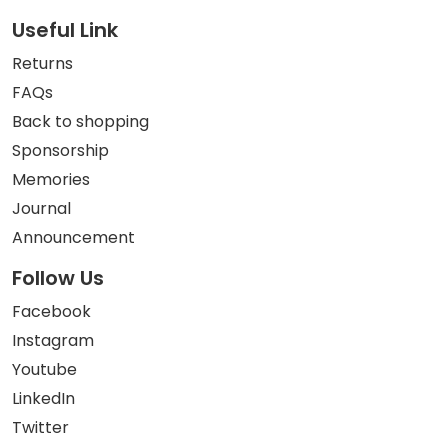
Useful Link
Returns
FAQs
Back to shopping
Sponsorship
Memories
Journal
Announcement
Follow Us
Facebook
Instagram
Youtube
LinkedIn
Twitter