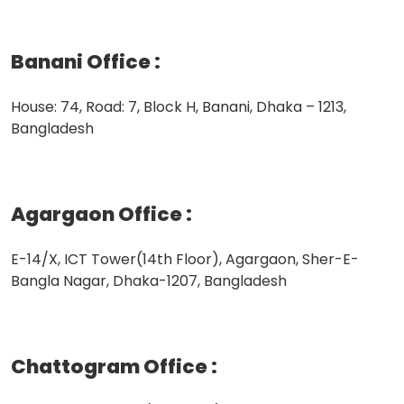
Banani Office
:
House: 74, Road: 7, Block H, Banani, Dhaka – 1213,
Bangladesh
Agargaon Office
:
E-14/X, ICT Tower(14th Floor), Agargaon, Sher-E-
Bangla Nagar, Dhaka-1207, Bangladesh
Chattogram Office
: