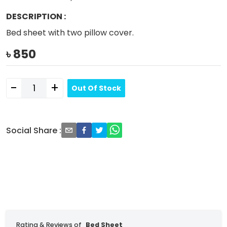
DESCRIPTION
:
Bed sheet with two pillow cover.
৳
850
-
+
Out Of Stock
Social Share
:
Rating & Reviews of
Bed Sheet