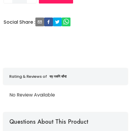
Social Share
:
Rating & Reviews of
বড় নকশি কাঁথা
No Review Available
Questions About This Product