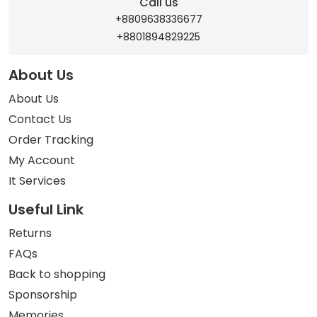
Call us
+8809638336677
+8801894829225
About Us
About Us
Contact Us
Order Tracking
My Account
It Services
Useful Link
Returns
FAQs
Back to shopping
Sponsorship
Memories