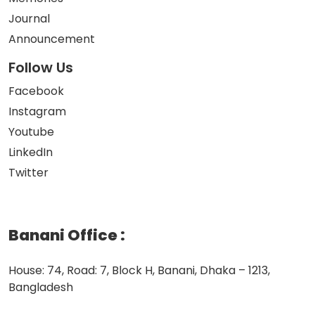
Journal
Announcement
Follow Us
Facebook
Instagram
Youtube
LinkedIn
Twitter
Banani Office
:
House: 74, Road: 7, Block H, Banani, Dhaka – 1213,
Bangladesh