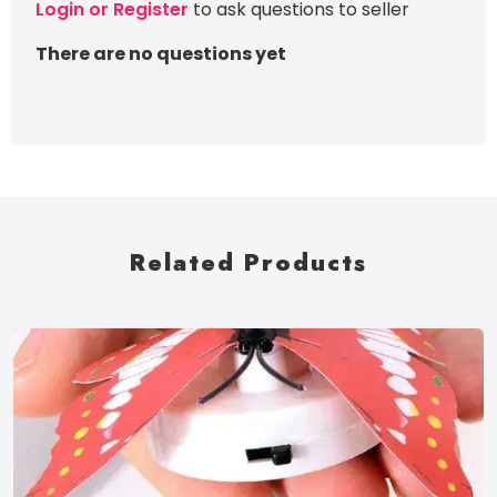
Login or Register
to ask questions to seller
There are no questions yet
Related Products