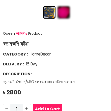
Queen
আফিফা
'
s
Product
বড় নকশি কাঁথা
CATEGORY
:
HomeDecor
DELIVERY
:
15
Day
DESCRIPTION
:
বড় নকশি কাঁথা। ৭/৮ফিট যেকোনো কালার বানিয়ে দেয়া যাবে।
৳
2800
-
+
Add to Cart