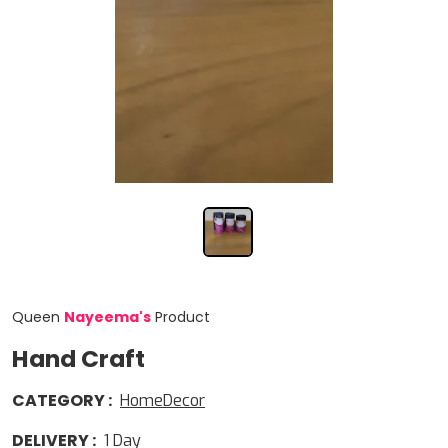
Queen
Nayeema
'
s
Product
Hand Craft
CATEGORY
:
HomeDecor
DELIVERY
:
1
Day