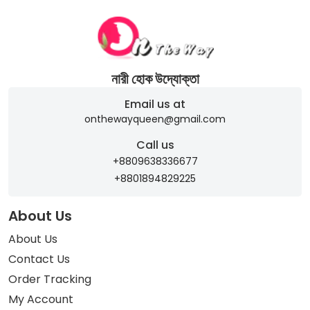
নারী হোক উদ্যোক্তা
Email us at
onthewayqueen@gmail.com
Call us
+8809638336677
+8801894829225
About Us
About Us
Contact Us
Order Tracking
My Account