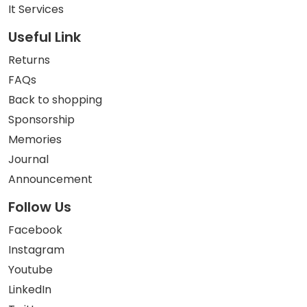
It Services
Useful Link
Returns
FAQs
Back to shopping
Sponsorship
Memories
Journal
Announcement
Follow Us
Facebook
Instagram
Youtube
LinkedIn