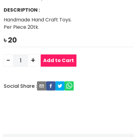
DESCRIPTION
:
Handmade Hand Craft Toys.
Per Piece 20tk.
৳
20
-
+
Add to Cart
Social Share
: