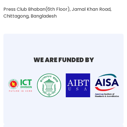
Press Club Bhaban(6th Floor), Jamal Khan Road,
Chittagong, Bangladesh
WE ARE FUNDED BY