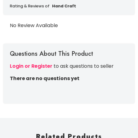
Rating & Reviews of
Hand Craft
No Review Available
Questions About This Product
Login or Register
to ask questions to seller
There are no questions yet
Related Products