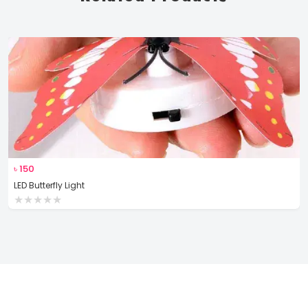
৳
150
LED Butterfly Light
★
★
★
★
★