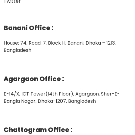
Twitter
Banani Office
:
House: 74, Road: 7, Block H, Banani, Dhaka – 1213,
Bangladesh
Agargaon Office
:
E-14/X, ICT Tower(14th Floor), Agargaon, Sher-E-
Bangla Nagar, Dhaka-1207, Bangladesh
Chattogram Office
: