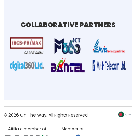
COLLABORATIVE PARTNERS
বাংলা
©
2026
On The Way.
All Rights Reserved
Affiliate member of
Member of