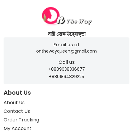
নারী হোক উদ্যোক্তা
Email us at
onthewayqueen@gmail.com
Call us
+8809638336677
+8801894829225
About Us
About Us
Contact Us
Order Tracking
My Account