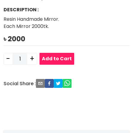
DESCRIPTION
:
Resin Handmade Mirror.
Each Mirror 2000tk.
৳
2000
-
+
Add to Cart
Social Share
: