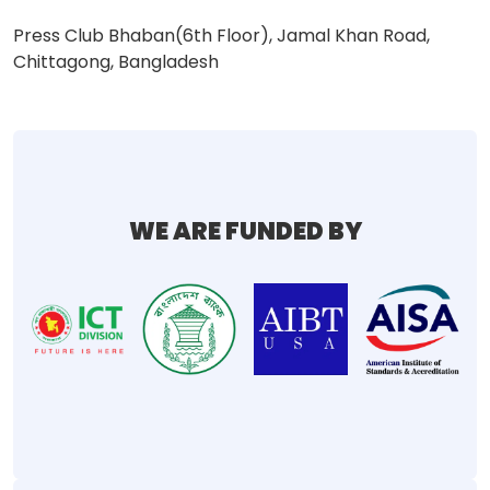
Press Club Bhaban(6th Floor), Jamal Khan Road,
Chittagong, Bangladesh
WE ARE FUNDED BY