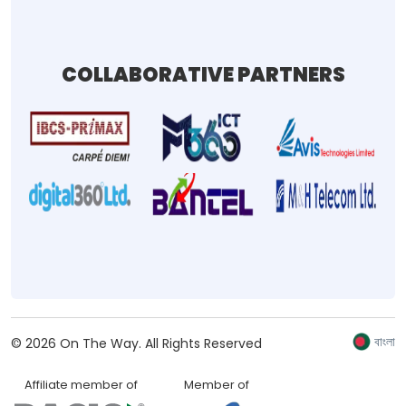
COLLABORATIVE PARTNERS
বাংলা
©
2026
On The Way.
All Rights Reserved
Affiliate member of
Member of