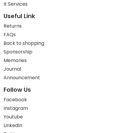
It Services
Useful Link
Returns
FAQs
Back to shopping
Sponsorship
Memories
Journal
Announcement
Follow Us
Facebook
Instagram
Youtube
LinkedIn