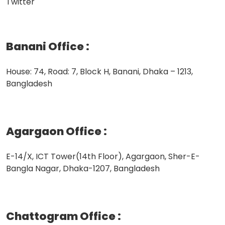
Twitter
Banani Office
:
House: 74, Road: 7, Block H, Banani, Dhaka – 1213,
Bangladesh
Agargaon Office
:
E-14/X, ICT Tower(14th Floor), Agargaon, Sher-E-
Bangla Nagar, Dhaka-1207, Bangladesh
Chattogram Office
: