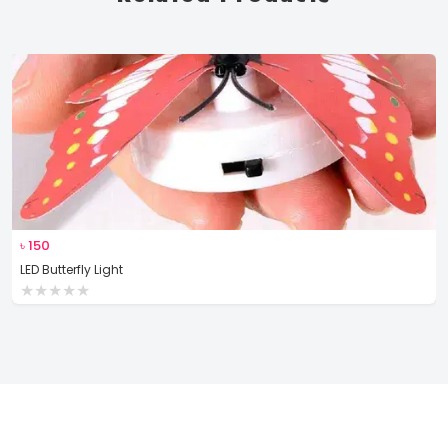
৳
150
LED Butterfly Light
★
★
★
★
★