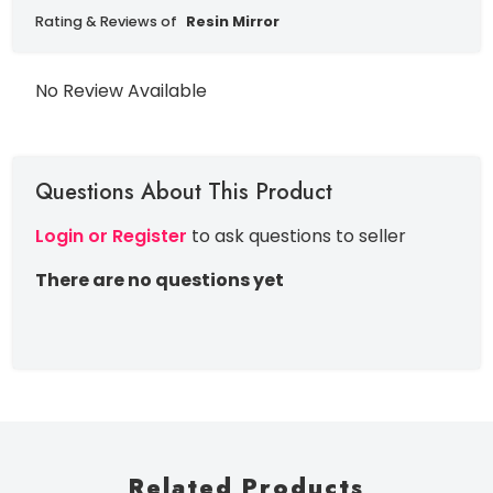
Rating & Reviews of
Resin Mirror
No Review Available
Questions About This Product
Login or Register
to ask questions to seller
There are no questions yet
Related Products