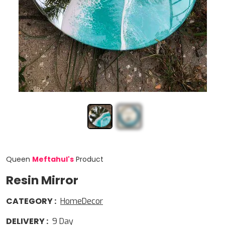
Queen
Meftahul
'
s
Product
Resin Mirror
CATEGORY
:
HomeDecor
DELIVERY
:
9
Day