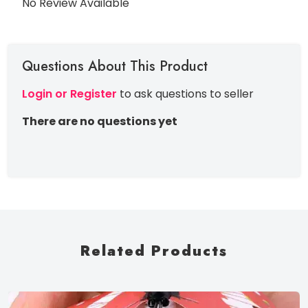
No Review Available
Questions About This Product
Login or Register
to ask questions to seller
There are no questions yet
Related Products