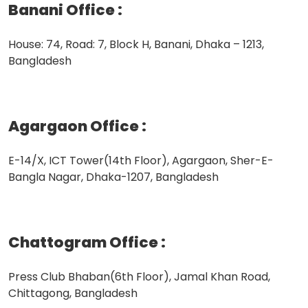
Banani Office
:
House: 74, Road: 7, Block H, Banani, Dhaka – 1213,
Bangladesh
Agargaon Office
:
E-14/X, ICT Tower(14th Floor), Agargaon, Sher-E-
Bangla Nagar, Dhaka-1207, Bangladesh
Chattogram Office
:
Press Club Bhaban(6th Floor), Jamal Khan Road,
Chittagong, Bangladesh