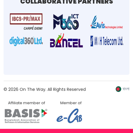
COLLABORATIVE PARTNERS
বাংলা
©
2026
On The Way.
All Rights Reserved
Affiliate member of
Member of