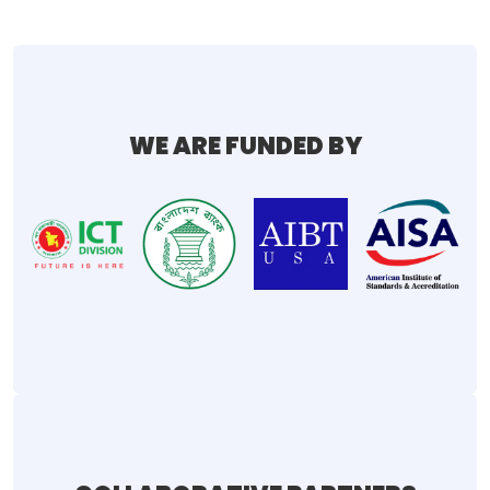
WE ARE FUNDED BY