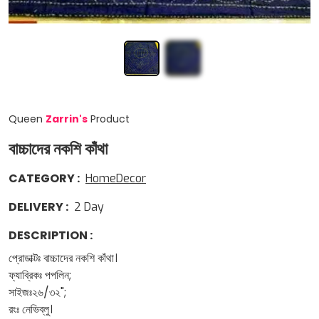
Queen
Zarrin
'
s
Product
বাচ্চাদের নকশি কাঁথা
CATEGORY
:
HomeDecor
DELIVERY
:
2
Day
DESCRIPTION
:
প্রোডাক্টঃ বাচ্চাদের নকশি কাঁথা।
ফ্যাব্রিকঃ পপলিন;
সাইজঃ২৬/৩২";
রংঃ নেভিব্লু।