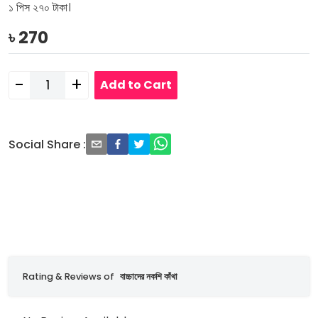
১ পিস ২৭০ টাকা।
৳
270
-
+
Add to Cart
Social Share
:
Rating & Reviews of
বাচ্চাদের নকশি কাঁথা