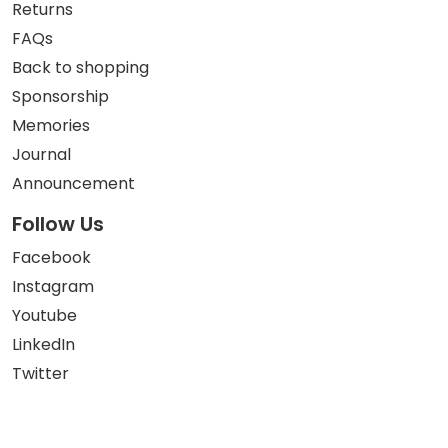
Returns
FAQs
Back to shopping
Sponsorship
Memories
Journal
Announcement
Follow Us
Facebook
Instagram
Youtube
LinkedIn
Twitter