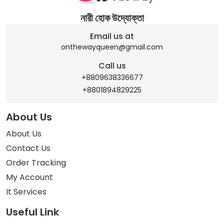
নারী হোক উদ্যোক্তা
Email us at
onthewayqueen@gmail.com
Call us
+8809638336677
+8801894829225
About Us
About Us
Contact Us
Order Tracking
My Account
It Services
Useful Link