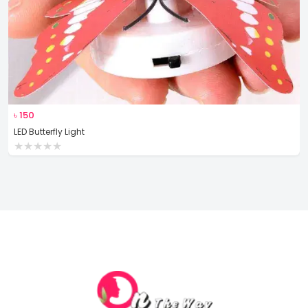
৳
150
LED Butterfly Light
★
★
★
★
★