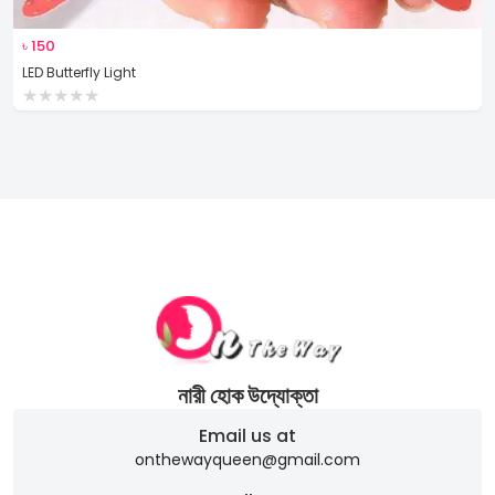
৳
150
LED Butterfly Light
★
★
★
★
★
নারী হোক উদ্যোক্তা
Email us at
onthewayqueen@gmail.com