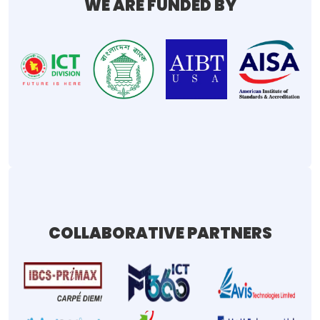
WE ARE FUNDED BY
COLLABORATIVE PARTNERS