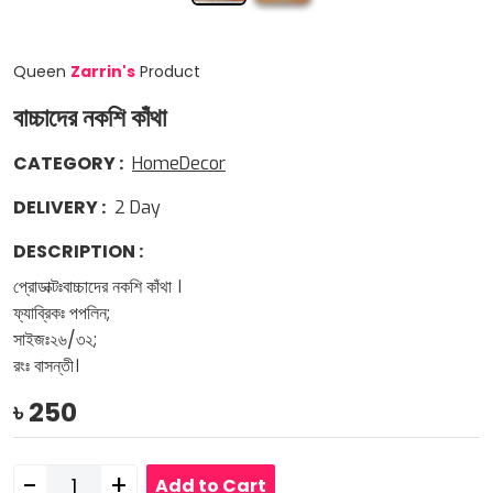
Queen
Zarrin
'
s
Product
বাচ্চাদের নকশি কাঁথা
CATEGORY
:
HomeDecor
DELIVERY
:
2
Day
DESCRIPTION
:
প্রোডাক্টঃবাচ্চাদের নকশি কাঁথা ।
ফ্যাব্রিকঃ পপলিন;
সাইজঃ২৬/৩২;
রংঃ বাসন্তী।
৳
250
-
+
Add to Cart