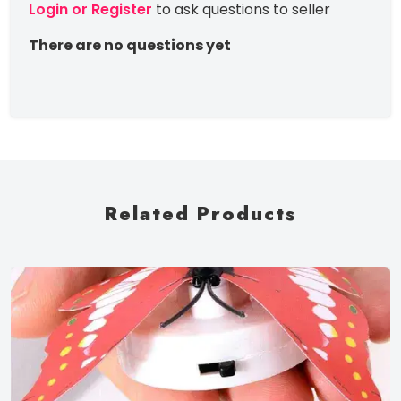
Login or Register
to ask questions to seller
There are no questions yet
Related Products