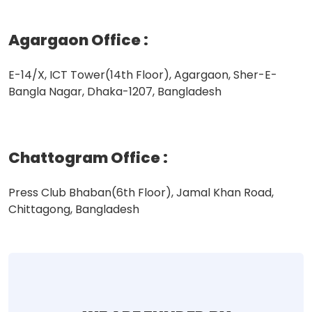
Agargaon Office
:
E-14/X, ICT Tower(14th Floor), Agargaon, Sher-E-
Bangla Nagar, Dhaka-1207, Bangladesh
Chattogram Office
:
Press Club Bhaban(6th Floor), Jamal Khan Road,
Chittagong, Bangladesh