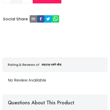
Social Share
:
Rating & Reviews of
বাচ্চাদের নকশি কাঁথা
No Review Available
Questions About This Product