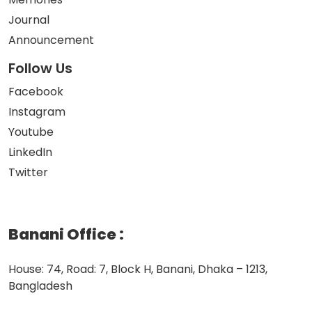
Journal
Announcement
Follow Us
Facebook
Instagram
Youtube
LinkedIn
Twitter
Banani Office
:
House: 74, Road: 7, Block H, Banani, Dhaka – 1213,
Bangladesh