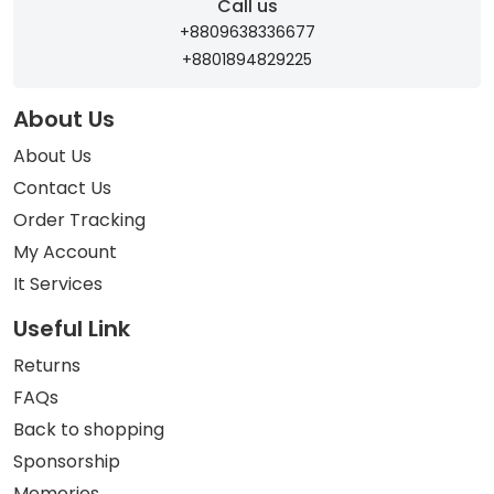
Call us
+8809638336677
+8801894829225
About Us
About Us
Contact Us
Order Tracking
My Account
It Services
Useful Link
Returns
FAQs
Back to shopping
Sponsorship
Memories