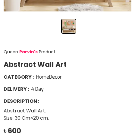
Queen
Parvin
'
s
Product
Abstract Wall Art
CATEGORY
:
HomeDecor
DELIVERY
:
4
Day
DESCRIPTION
:
Abstract Wall Art.
Size: 30 Cm×20 cm.
৳
600