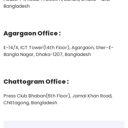
Bangladesh
Agargaon Office
:
E-14/X, ICT Tower(14th Floor), Agargaon, Sher-E-
Bangla Nagar, Dhaka-1207, Bangladesh
Chattogram Office
:
Press Club Bhaban(6th Floor), Jamal Khan Road,
Chittagong, Bangladesh