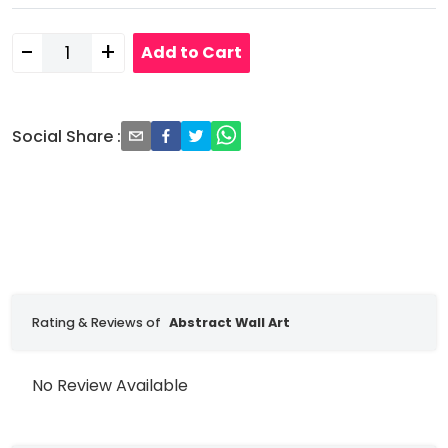
-
+
Add to Cart
Social Share
:
Rating & Reviews of
Abstract Wall Art
No Review Available