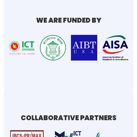
WE ARE FUNDED BY
COLLABORATIVE PARTNERS