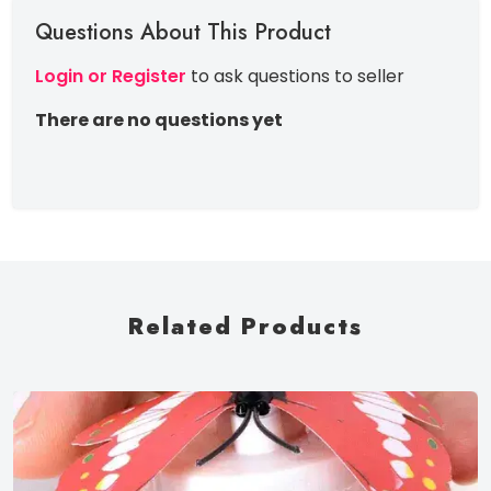
Questions About This Product
Login or Register
to ask questions to seller
There are no questions yet
Related Products