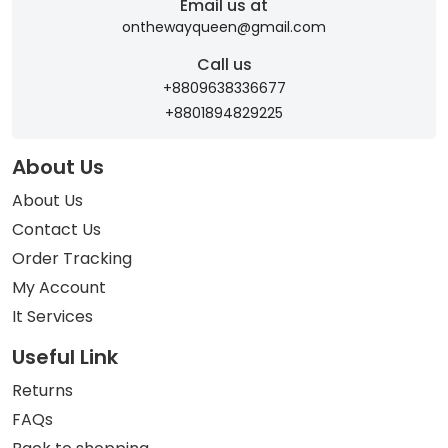
Email us at
onthewayqueen@gmail.com
Call us
+8809638336677
+8801894829225
About Us
About Us
Contact Us
Order Tracking
My Account
It Services
Useful Link
Returns
FAQs