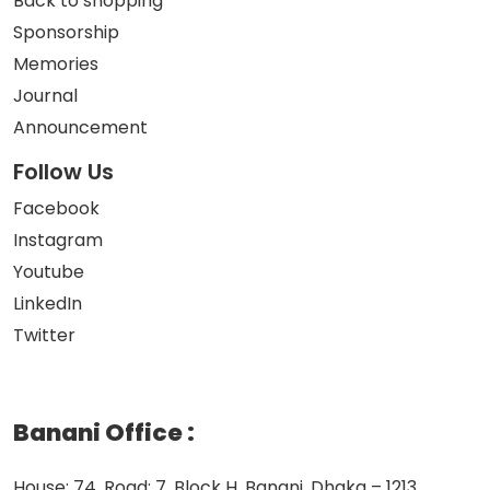
Back to shopping
Sponsorship
Memories
Journal
Announcement
Follow Us
Facebook
Instagram
Youtube
LinkedIn
Twitter
Banani Office
:
House: 74, Road: 7, Block H, Banani, Dhaka – 1213,