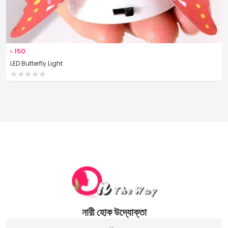
৳
150
LED Butterfly Light
★
★
★
★
★
নারী হোক উদ্যোক্তা