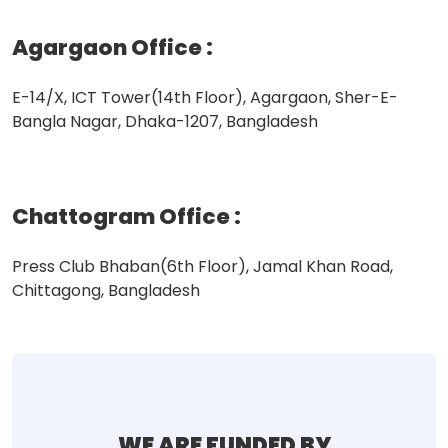
Agargaon Office
:
E-14/X, ICT Tower(14th Floor), Agargaon, Sher-E-
Bangla Nagar, Dhaka-1207, Bangladesh
Chattogram Office
:
Press Club Bhaban(6th Floor), Jamal Khan Road,
Chittagong, Bangladesh
WE ARE FUNDED BY