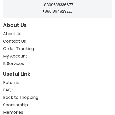
+8809638336677
+8801894829225
About Us
About Us
Contact Us
Order Tracking
My Account
It Services
Useful Link
Returns
FAQs
Back to shopping
Sponsorship
Memories