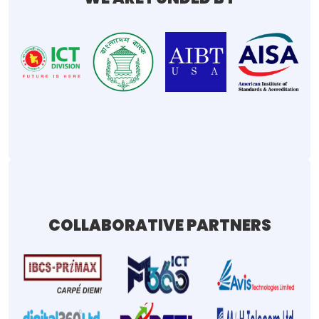
COLLABORATIVE PARTNERS