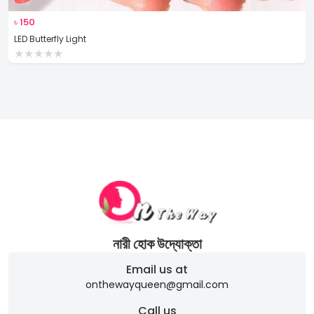
৳
150
LED Butterfly Light
★
★
★
★
★
নারী হোক উদ্যোক্তা
Email us at
onthewayqueen@gmail.com
Call us