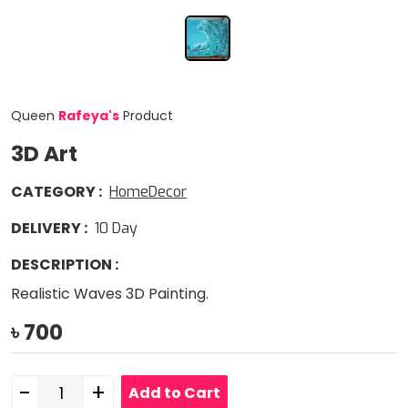
Queen
Rafeya
'
s
Product
3D Art
CATEGORY
:
HomeDecor
DELIVERY
:
10
Day
DESCRIPTION
:
Realistic Waves 3D Painting.
৳
700
-
+
Add to Cart