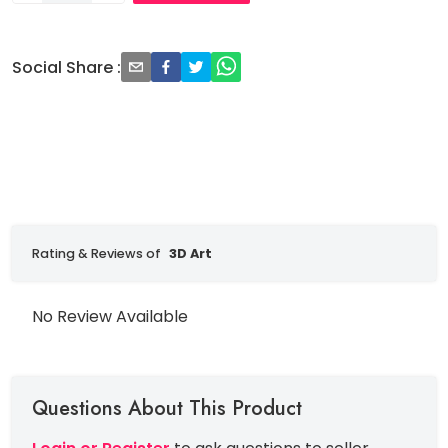
Social Share
:
Rating & Reviews of
3D Art
No Review Available
Questions About This Product