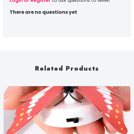
Login or Register
to ask questions to seller
There are no questions yet
Related Products