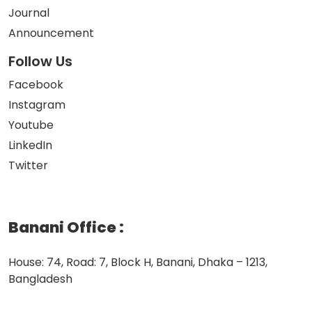
Journal
Announcement
Follow Us
Facebook
Instagram
Youtube
LinkedIn
Twitter
Banani Office
:
House: 74, Road: 7, Block H, Banani, Dhaka – 1213,
Bangladesh