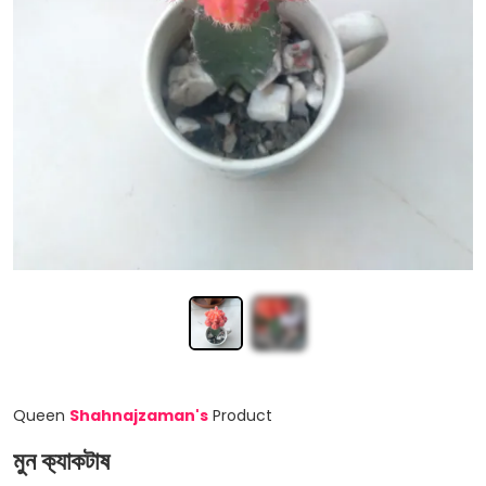
Queen
Shahnajzaman
'
s
Product
মুন ক‍্যাকটাষ