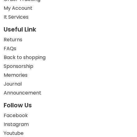
My Account
It Services
Useful Link
Returns
FAQs
Back to shopping
Sponsorship
Memories
Journal
Announcement
Follow Us
Facebook
Instagram
Youtube