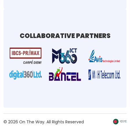
COLLABORATIVE PARTNERS
বাংলা
©
2026
On The Way.
All Rights Reserved