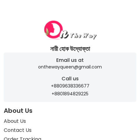
নারী হোক উদ্যোক্তা
Email us at
onthewayqueen@gmail.com
Call us
+8809638336677
+8801894829225
About Us
About Us
Contact Us
Order Tracking