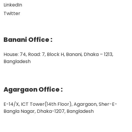
LinkedIn
Twitter
Banani Office
:
House: 74, Road: 7, Block H, Banani, Dhaka – 1213,
Bangladesh
Agargaon Office
:
E-14/X, ICT Tower(14th Floor), Agargaon, Sher-E-
Bangla Nagar, Dhaka-1207, Bangladesh