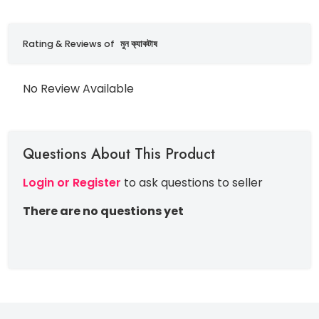
Rating & Reviews of
মুন ক‍্যাকটাষ
No Review Available
Questions About This Product
Login or Register
to ask questions to seller
There are no questions yet