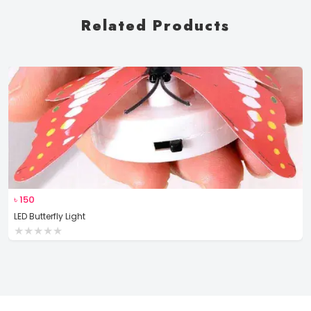
Related Products
৳
150
LED Butterfly Light
★
★
★
★
★