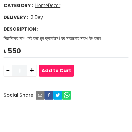
CATEGORY
:
HomeDecor
DELIVERY
:
2
Day
DESCRIPTION
:
সিরামিকের মগে সেট করা মুন ক‍্যাকটাস। ঘর সাজানোর দারুণ উপকরণ
৳
550
-
+
Add to Cart
Social Share
: