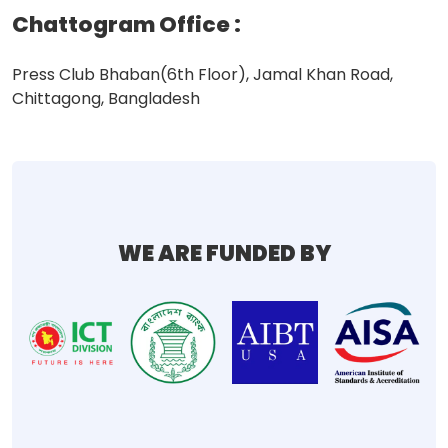
Chattogram Office
:
Press Club Bhaban(6th Floor), Jamal Khan Road,
Chittagong, Bangladesh
WE ARE FUNDED BY