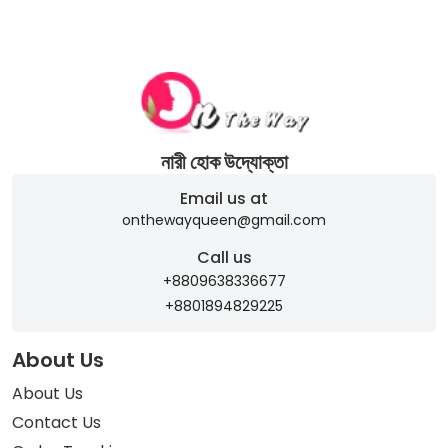
নারী হোক উদ্যোক্তা
Email us at
onthewayqueen@gmail.com
Call us
+8809638336677
+8801894829225
About Us
About Us
Contact Us