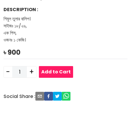
DESCRIPTION
:
শিমুল তুলার বালিশ।
সাইজঃ ১৮/২৬,
এক পিস,
ওজনঃ ১ কেজি।
৳
900
-
+
Add to Cart
Social Share
: