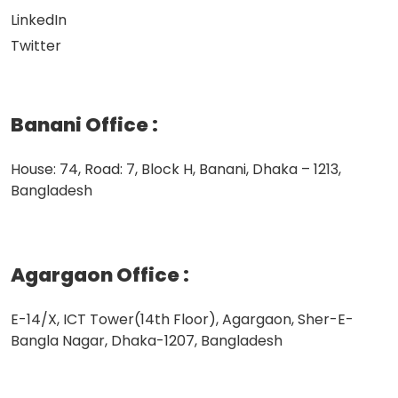
LinkedIn
Twitter
Banani Office
:
House: 74, Road: 7, Block H, Banani, Dhaka – 1213,
Bangladesh
Agargaon Office
:
E-14/X, ICT Tower(14th Floor), Agargaon, Sher-E-
Bangla Nagar, Dhaka-1207, Bangladesh