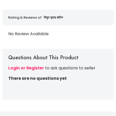
Rating & Reviews of
শিমুল তুলার বালিশ
No Review Available
Questions About This Product
Login or Register
to ask questions to seller
There are no questions yet