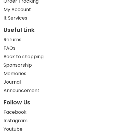
Order Tracking
My Account
It Services
Useful Link
Returns
FAQs
Back to shopping
Sponsorship
Memories
Journal
Announcement
Follow Us
Facebook
Instagram
Youtube