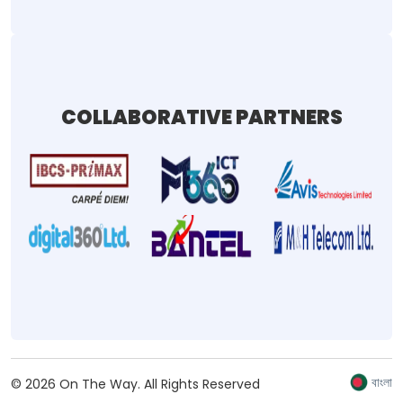
COLLABORATIVE PARTNERS
বাংলা
©
2026
On The Way.
All Rights Reserved