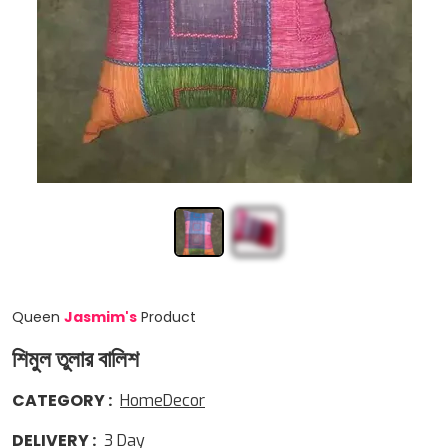
Queen
Jasmim
'
s
Product
শিমুল তুলার বালিশ
CATEGORY
:
HomeDecor
DELIVERY
:
3
Day