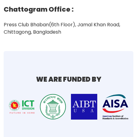
Chattogram Office
:
Press Club Bhaban(6th Floor), Jamal Khan Road,
Chittagong, Bangladesh
WE ARE FUNDED BY