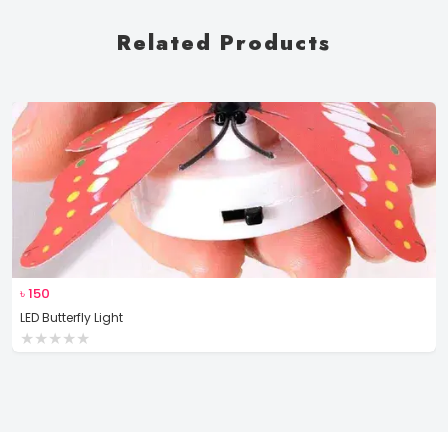
Related Products
৳
150
LED Butterfly Light
★
★
★
★
★