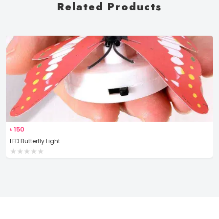
Related Products
৳
150
LED Butterfly Light
★
★
★
★
★