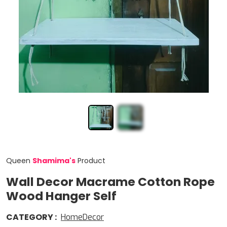
Queen
Shamima
'
s
Product
Wall Decor Macrame Cotton Rope
Wood Hanger Self
CATEGORY
:
HomeDecor