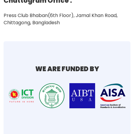
Chattogram Office
:
Press Club Bhaban(6th Floor), Jamal Khan Road,
Chittagong, Bangladesh
WE ARE FUNDED BY