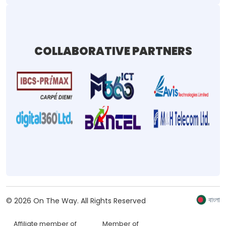
COLLABORATIVE PARTNERS
বাংলা
©
2026
On The Way.
All Rights Reserved
Affiliate member of
Member of