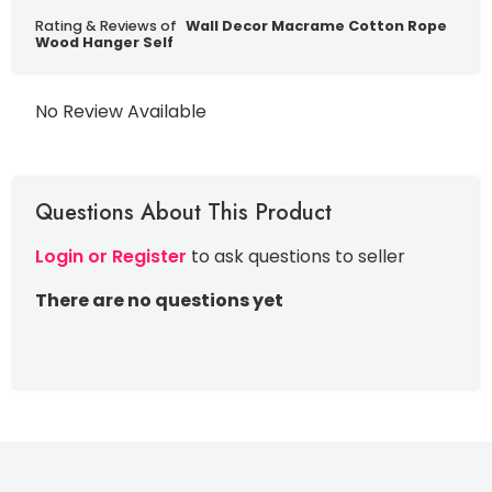
Rating & Reviews of
Wall Decor Macrame Cotton Rope
Wood Hanger Self
No Review Available
Questions About This Product
Login or Register
to ask questions to seller
There are no questions yet