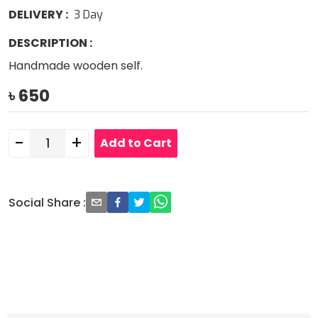
DELIVERY
:
3
Day
DESCRIPTION
:
Handmade wooden self.
৳
650
-
+
Add to Cart
Social Share
: