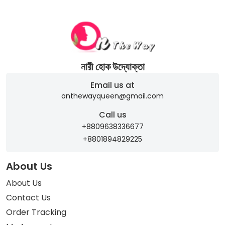
নারী হোক উদ্যোক্তা
Email us at
onthewayqueen@gmail.com
Call us
+8809638336677
+8801894829225
About Us
About Us
Contact Us
Order Tracking