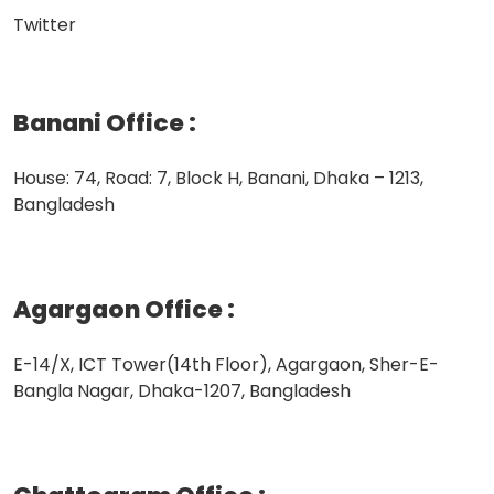
Twitter
Banani Office
:
House: 74, Road: 7, Block H, Banani, Dhaka – 1213,
Bangladesh
Agargaon Office
:
E-14/X, ICT Tower(14th Floor), Agargaon, Sher-E-
Bangla Nagar, Dhaka-1207, Bangladesh