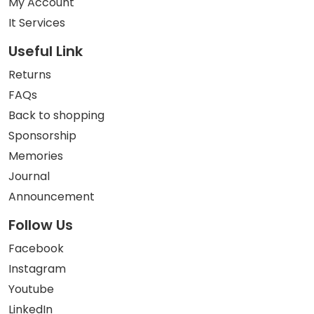
My Account
It Services
Useful Link
Returns
FAQs
Back to shopping
Sponsorship
Memories
Journal
Announcement
Follow Us
Facebook
Instagram
Youtube
LinkedIn